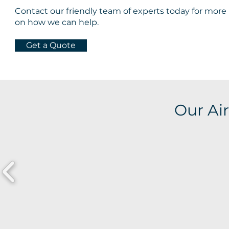
Contact our friendly team of experts today for more
on how we can help.
Get a Quote
Our Air