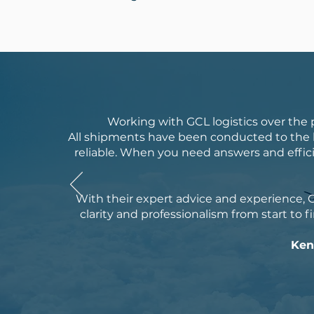
Working with GCL logistics over the
All shipments have been conducted to the h
reliable. When you need answers and effici
With their expert advice and experience, G
clarity and professionalism from start to fi
Ken