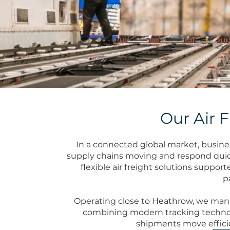
Our Air F
In a connected global market, busines
supply chains moving and respond quic
flexible air freight solutions suppor
p
Operating close to Heathrow, we mana
combining modern tracking techno
shipments move efficien