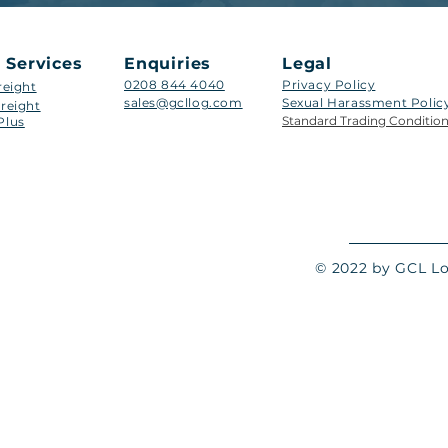
 Services
Enquiries
Legal
0208 844 4040
Privacy Policy
reight
sales@gcllog.com
Sexual Harassment Policy​
reight
Standard Trading Conditio
Plus
© 2022 by GCL Log