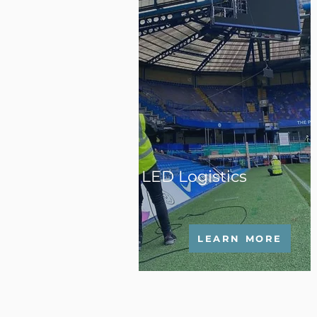
LED Logistics
LEARN MORE