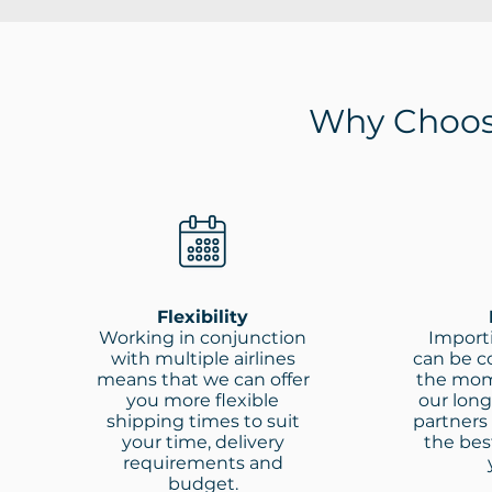
Why Choos
Flexibility
Working in conjunction
Import
with multiple airlines
can be co
means that we can offer
the mom
you more flexible
our long
shipping times to suit
partners
your time, delivery
the best
requirements and
budget.