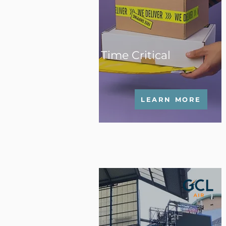
Time Critical
LEARN MORE