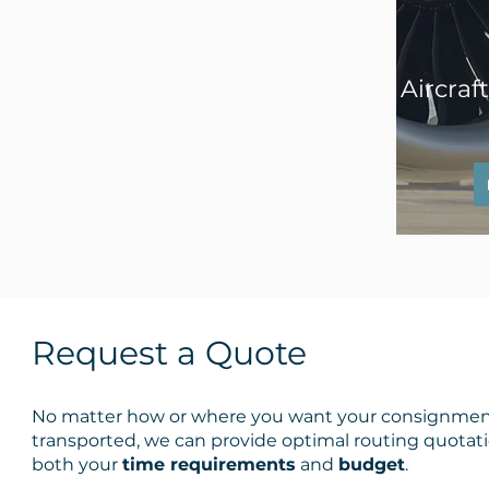
Aircraf
Request a Quote
No matter how or where you want your consignme
transported, we can provide optimal routing quotati
both your
time requirements
and
budget
.