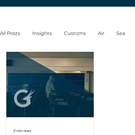
All Posts
Insights
Customs
Air
Sea
2 min read