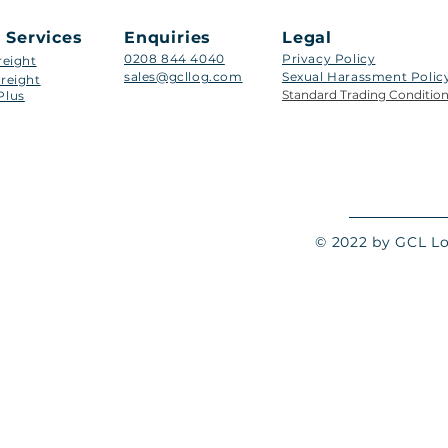
 Services
Enquiries
Legal
0208 844 4040
Privacy Policy
reight
sales@gcllog.com
Sexual Harassment Policy​
reight
Standard Trading Conditio
Plus
© 2022 by GCL Log