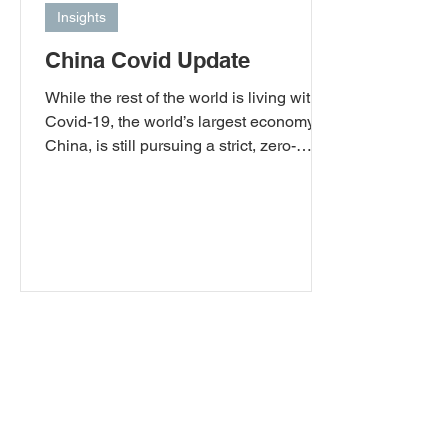
Insights
China Covid Update
While the rest of the world is living with
Covid-19, the world’s largest economy,
China, is still pursuing a strict, zero-
Covid policy. Despite this, as November
draws to a close, China has seen its first
Covid-19-related deaths in six months.
With much of the world asking China to
review its current policy because of the
disruption to global supply chains and
the knock-on impact of people’s lives
around the world, President Xi Jingping
currently seems intent on maintaining a