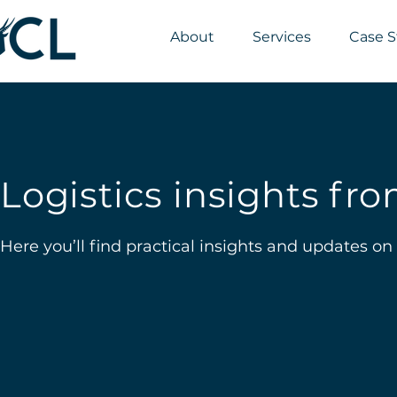
About
Services
Case S
Logistics insights f
Here you’ll find practical insights and updates on