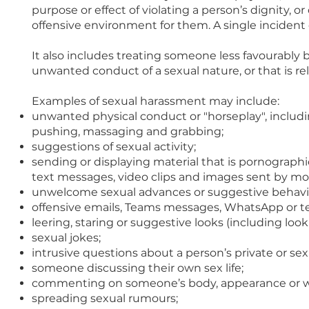
purpose or effect of violating a person’s dignity, o
offensive environment for them. A single inciden
It also includes treating someone less favourably
unwanted conduct of a sexual nature, or that is re
Examples of sexual harassment may include:
unwanted physical conduct or "horseplay", includ
pushing, massaging and grabbing;
suggestions of sexual activity;
sending or displaying material that is pornographi
text messages, video clips and images sent by mob
unwelcome sexual advances or suggestive behaviour 
offensive emails, Teams messages, WhatsApp or te
leering, staring or suggestive looks (including l
sexual jokes;
intrusive questions about a person’s private or sex l
someone discussing their own sex life;
commenting on someone’s body, appearance or wh
spreading sexual rumours;