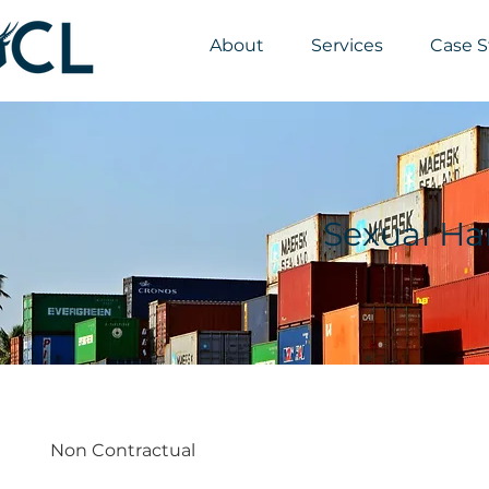
About
Services
Case S
Sexual Ha
Non Contractual