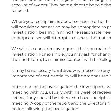
account of events. They have a right to be told the
respond.
Where your complaint is about someone other than
will consider what action may be appropriate to p
investigation, bearing in mind the reasonable nee
appropriate, we will attempt to discuss the matter 
We will also consider any request that you make
investigation. For example, you may ask for chang
the short-term, to minimise contact with the alleg
It may be necessary to interview witnesses to any 
importance of confidentiality will be emphasised 
At the end of the investigation, the investigator wi
meeting with you, usually within a week of receiv
action, if any, should be taken. You have the right
meeting. A copy of the report and the Director’s fi
Action following the investigation