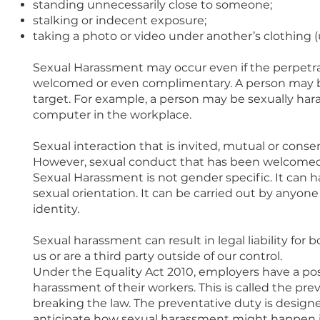
standing unnecessarily close to someone;
stalking or indecent exposure;
taking a photo or video under another’s clothing (
Sexual Harassment may occur even if the perpetra
welcomed or even complimentary. A person may be
target. For example, a person may be sexually har
computer in the workplace.
Sexual interaction that is invited, mutual or cons
However, sexual conduct that has been welcomed
Sexual Harassment is not gender specific. It can
sexual orientation. It can be carried out by anyone
identity.
Sexual harassment can result in legal liability for
us or are a third party outside of our control.
Under the Equality Act 2010, employers have a pos
harassment of their workers. This is called the pre
breaking the law. The preventative duty is design
anticipate how sexual harassment might happen in