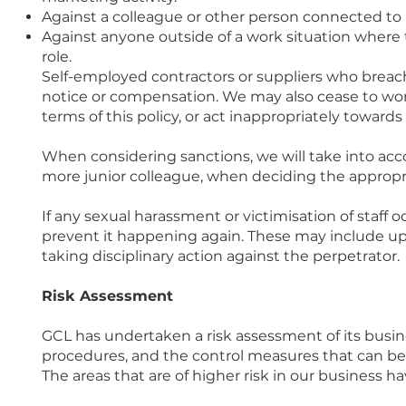
Against a colleague or other person connected to u
Against anyone outside of a work situation where th
role.
Self-employed contractors or suppliers who breac
notice or compensation. We may also cease to wor
terms of this policy, or act inappropriately towards s
When considering sanctions, we will take into acc
more junior colleague, when deciding the appropri
If any sexual harassment or victimisation of staff 
prevent it happening again. These may include upda
taking disciplinary action against the perpetrator.
Risk Assessment
GCL has undertaken a risk assessment of its busine
procedures, and the control measures that can be
The areas that are of higher risk in our business ha