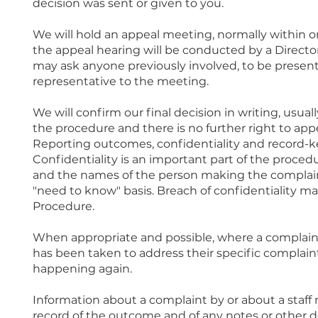
decision was sent or given to you.
We will hold an appeal meeting, normally within o
the appeal hearing will be conducted by a Directo
may ask anyone previously involved, to be present.
representative to the meeting.
We will confirm our final decision in writing, usual
the procedure and there is no further right to appe
Reporting outcomes, confidentiality and record-
Confidentiality is an important part of the procedu
and the names of the person making the complain
"need to know" basis. Breach of confidentiality may
Procedure.
When appropriate and possible, where a complaint 
has been taken to address their specific complain
happening again.
Information about a complaint by or about a staff
record of the outcome and of any notes or other 