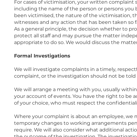
For cases of victimisation, your written complaint s
including the name of the person or persons you b
been victimised, the nature of the victimisation, t
witnesses and any action that has been taken so fa
As a general principle, the decision whether to pr
protect all staff and may pursue the matter indepen
appropriate to do so. We would discuss the matter w
Formal Investigations
We will investigate complaints in a timely, respect
complaint, or the investigation should not be told 
We will arrange a meeting with you, usually within
your account of events. You have the right to be 
of your choice, who must respect the confidentialit
Where your complaint is about an employee, we m
temporary changes to working arrangements pendi
require. We will also consider what additional act
the outcome of the investigation. The investigation