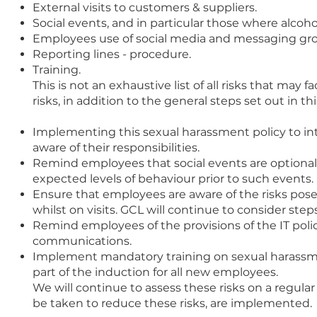
External visits to customers & suppliers.
Social events, and in particular those where alco
Employees use of social media and messaging gr
Reporting lines - procedure.
Training.
This is not an exhaustive list of all risks that ma
risks, in addition to the general steps set out in this
Implementing this sexual harassment policy to i
aware of their responsibilities.
Remind employees that social events are optiona
expected levels of behaviour prior to such events.
Ensure that employees are aware of the risks pose
whilst on visits. GCL will continue to consider step
Remind employees of the provisions of the IT polic
communications.
Implement mandatory training on sexual harassment
part of the induction for all new employees.
We will continue to assess these risks on a regula
be taken to reduce these risks, are implemented.