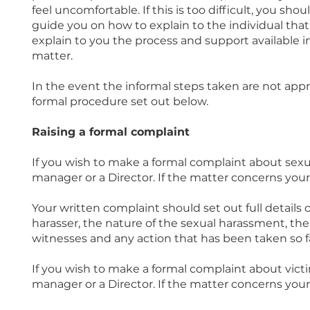
feel uncomfortable. If this is too difficult, you sh
guide you on how to explain to the individual tha
explain to you the process and support available in
matter.
In the event the informal steps taken are not appr
formal procedure set out below.
Raising a formal complaint
If you wish to make a formal complaint about sexua
manager or a Director. If the matter concerns your
Your written complaint should set out full details
harasser, the nature of the sexual harassment, the
witnesses and any action that has been taken so fa
If you wish to make a formal complaint about victim
manager or a Director. If the matter concerns your