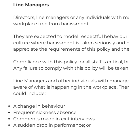
Line Managers
Directors, line managers or any individuals with ma
workplace free from harassment.
They are expected to model respectful behaviour a
culture where harassment is taken seriously and n
appreciate the requirements of this policy and th
Compliance with this policy for all staff is critical
Any failure to comply with this policy will be taken 
Line Managers and other individuals with managem
aware of what is happening in the workplace. Ther
could include:
A change in behaviour
Frequent sickness absence
Comments made in exit interviews
A sudden drop in performance; or