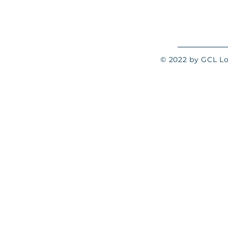
© 2022 by GCL Log