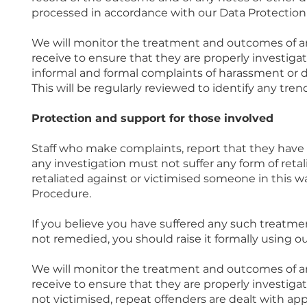
processed in accordance with our Data Protection 
We will monitor the treatment and outcomes of an
receive to ensure that they are properly investigate
informal and formal complaints of harassment or d
This will be regularly reviewed to identify any tren
Protection and support for those involved
Staff who make complaints, report that they have 
any investigation must not suffer any form of retal
retaliated against or victimised someone in this wa
Procedure.
If you believe you have suffered any such treatme
not remedied, you should raise it formally using o
We will monitor the treatment and outcomes of an
receive to ensure that they are properly investiga
not victimised, repeat offenders are dealt with app