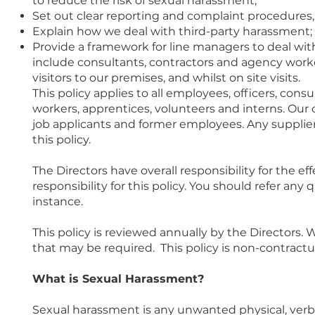
to reduce the risk of sexual harassment;
Set out clear reporting and complaint procedures, a
Explain how we deal with third-party harassment;
Provide a framework for line managers to deal wit
include consultants, contractors and agency worker
visitors to our premises, and whilst on site visits.
This policy applies to all employees, officers, con
workers, apprentices, volunteers and interns. Our 
job applicants and former employees. Any supplier
this policy.
The Directors have overall responsibility for the ef
responsibility for this policy. You should refer any
instance.
This policy is reviewed annually by the Directors.
that may be required. This policy is non-contrac
What is Sexual Harassment?
Sexual harassment is any unwanted physical, verba