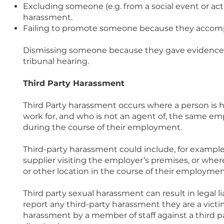
Excluding someone (e.g. from a social event or act
harassment.
Failing to promote someone because they accomp
Dismissing someone because they gave evidence 
tribunal hearing.
Third Party Harassment
Third Party harassment occurs where a person is
work for, and who is not an agent of, the same e
during the course of their employment.
Third-party harassment could include, for exampl
supplier visiting the employer’s premises, or where
or other location in the course of their employmen
Third party sexual harassment can result in legal lia
report any third-party harassment they are a victim
harassment by a member of staff against a third pa