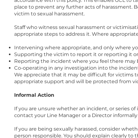
accordance with this policy. This enables GCL to t
place to prevent any further acts of harassment. B
victim to sexual harassment.
Staff who witness sexual harassment or victimisat
appropriate steps to address it. Where appropriate
Intervening where appropriate, and only where you
Supporting the victim to report it or reporting it on
Reporting the incident where you feel there may be 
Co-operating in any investigation into the inciden
We appreciate that it may be difficult for victims 
appropriate support and will be protected from vic
Informal Action
If you are unsure whether an incident, or series of
contact your Line Manager or a Director informally 
If you are being sexually harassed, consider wheth
person responsible. You should explain clearly to