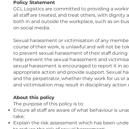
Policy Statement
GCL Logistics are committed to providing a work
all staff are treated, and treat others, with digni
both in and outside the workplace, such as on busin
on social media.
Sexual harassment or victimisation of any member 
course of their work, is unlawful and will not be t
to prevent sexual harassment of their staff during
help prevent the sexual harassment and victimisation
sexual harassment is encouraged to report it in acc
appropriate action and provide support. Sexual hara
and the perpetrator, whether they work for us or a
and victimisation may result in disciplinary action
About this policy
The purpose of this policy is to:
Ensure all staff are aware of what behaviour is u
take;
Explain the risk assessment which has been under