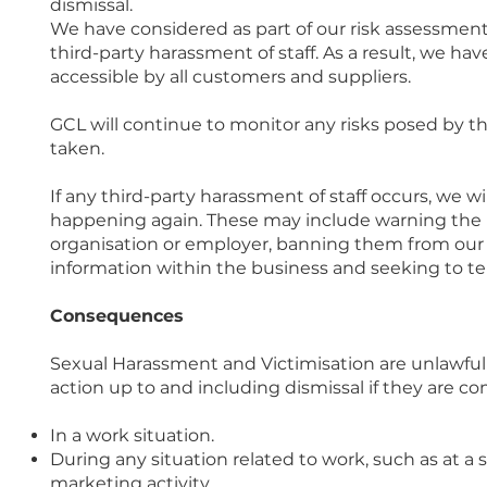
dismissal.
We have considered as part of our risk assessment
third-party harassment of staff. As a result, we ha
accessible by all customers and suppliers.
GCL will continue to monitor any risks posed by th
taken.
If any third-party harassment of staff occurs, we w
happening again. These may include warning the h
organisation or employer, banning them from our p
information within the business and seeking to te
Consequences
Sexual Harassment and Victimisation are unlawful a
action up to and including dismissal if they are c
In a work situation.
During any situation related to work, such as at a
marketing activity.