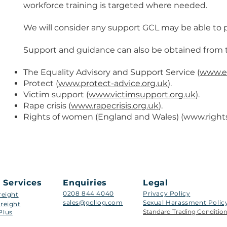
workforce training is targeted where needed.
We will consider any support GCL may be able to p
Support and guidance can also be obtained from th
The Equality Advisory and Support Service (
www.eq
Protect (
www.protect-advice.org.uk
).
Victim support (
www.victimsupport.org.uk
).
Rape crisis (
www.rapecrisis.org.uk
).
Rights of women (England and Wales) (
www.right
 Services
Enquiries
Legal
0208 844 4040
Privacy Policy
reight
sales@gcllog.com
Sexual Harassment Policy​
reight
Standard Trading Conditio
Plus