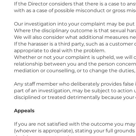
If the Director considers that there is a case to a
with as a case of possible misconduct or gross mi
Our investigation into your complaint may be put
Where the disciplinary outcome is that sexual har
We will also consider what additional measures ne
If the harasser is a third party, such as a customer
appropriate to deal with the problem.
Whether or not your complaint is upheld, we wil
relationship between you and the person concerne
mediation or counselling, or to change the duties, 
Any staff member who deliberately provides false i
part of an investigation, may be subject to action
disciplined or treated detrimentally because you
Appeals
If you are not satisfied with the outcome you may 
(whoever is appropriate), stating your full ground