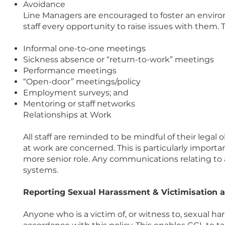
Avoidance
Line Managers are encouraged to foster an environ
staff every opportunity to raise issues with them. 
Informal one-to-one meetings
Sickness absence or “return-to-work” meetings
Performance meetings
“Open-door” meetings/policy
Employment surveys; and
Mentoring or staff networks
Relationships at Work
All staff are reminded to be mindful of their legal
at work are concerned. This is particularly importan
more senior role. Any communications relating to
systems.
Reporting Sexual Harassment & Victimisation 
Anyone who is a victim of, or witness to, sexual h