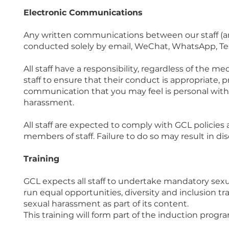
Electronic Communications
Any written communications between our staff (an
conducted solely by email, WeChat, WhatsApp, Te
All staff have a responsibility, regardless of t
staff to ensure that their conduct is appropriate, pr
communication that you may feel is personal with 
harassment.
All staff are expected to comply with GCL policie
members of staff. Failure to do so may result in dis
Training
GCL expects all staff to undertake mandatory sexu
run equal opportunities, diversity and inclusion t
sexual harassment as part of its content.
This training will form part of the induction prog