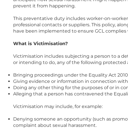
prevent it from happening.
This preventative duty includes worker-on-worker
professional contacts or suppliers. This policy, al
have been implemented to ensure GCL complies wit
What is Victimisation?
Victimisation includes subjecting a person to a d
or intending to do, any of the following protected 
Bringing proceedings under the Equality Act 2010
Giving evidence or information in connection with
Doing any other thing for the purposes of or in co
Alleging that a person has contravened the Equali
Victimisation may include, for example:
Denying someone an opportunity (such as promoti
complaint about sexual harassment.