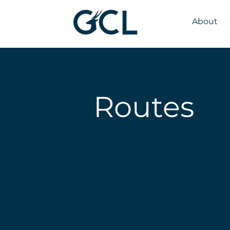
About
Routes