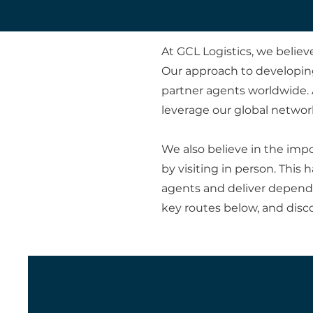
At GCL Logistics, we belie
Our approach to developing
partner agents worldwide. 
leverage our global network
We also believe in the imp
by visiting in person. Thi
agents and deliver dependab
key routes below, and disc