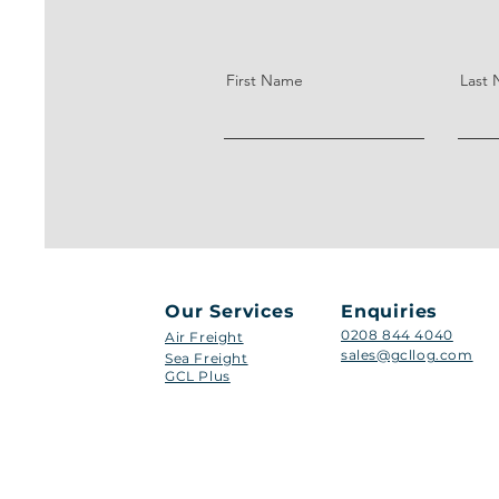
First Name
Last
Our Services
Enquiries
0208 844 4040
Air Freight
sales@gcllog.com
Sea Freight
GCL Plus