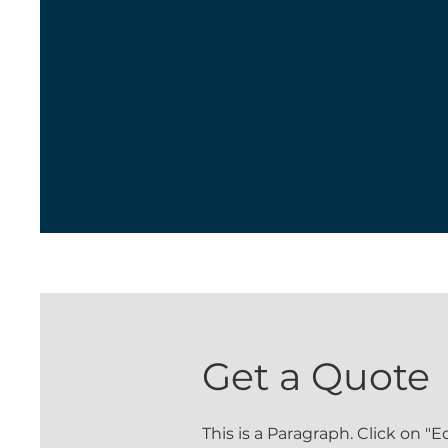
Get a Quote
This is a Paragraph. Click on "E