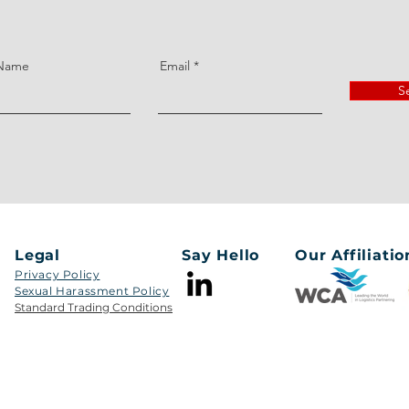
 Name
Email
S
Legal
Say Hello
Our Affiliatio
Privacy Policy
Sexual Harassment Policy​​
Standard Trading Conditions