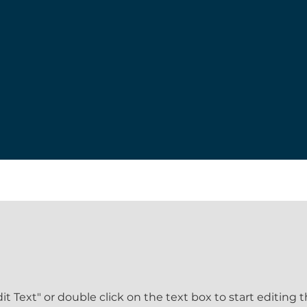
dit Text" or double click on the text box to start editing 