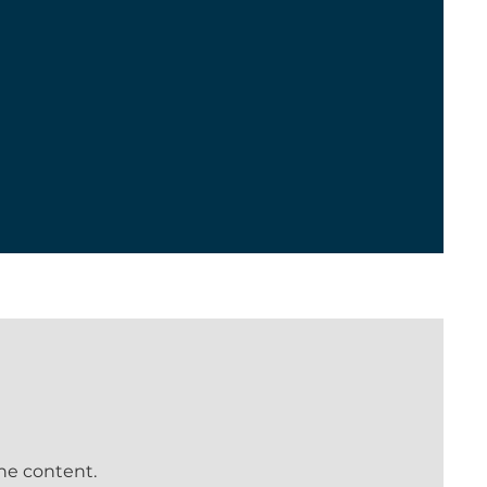
the content.