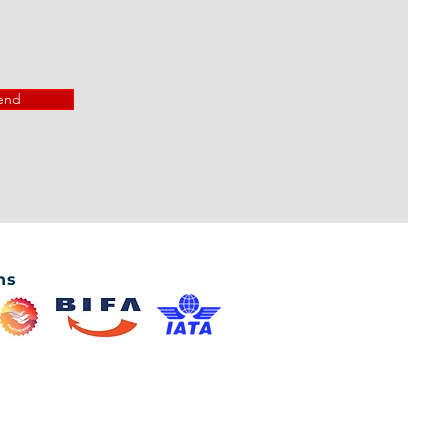
end
ns