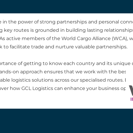
ve in the power of strong partnerships and personal conn
 key routes is grounded in building lasting relationship
As active members of the World Cargo Alliance (WCA), 
 to facilitate trade and nurture valuable partnerships.
ortance of getting to know each country and its unique q
s hands-on approach ensures that we work with the best 
le logistics solutions across our specialised routes. Ex
over how GCL Logistics can enhance your business opera