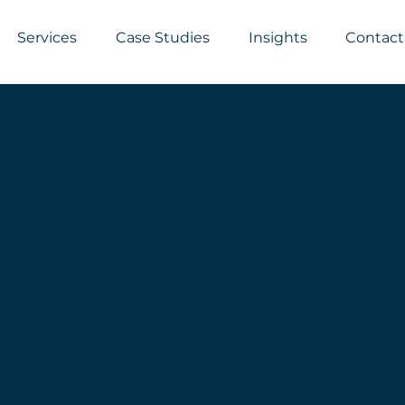
Services
Case Studies
Insights
Contact