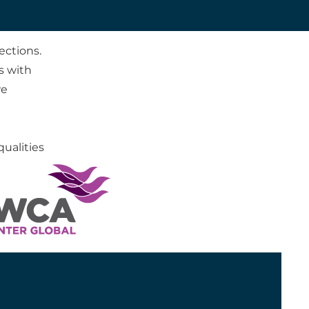
ections.
s with
we
ualities
partner
plore our
tions.