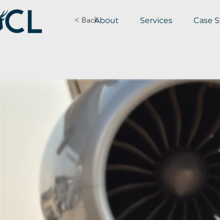
< Back
About
Services
Case S