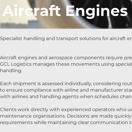
Aircraft Engines
Specialist handling and transport solutions for aircraf
Aircraft engines and aerospace components require preci
GCL Logistics manages these movements using specialist
handling.
Each shipment is assessed individually, considering r
to ensure compliance with airline and manufacturer sta
with airlines and handling agents when schedules cha
Clients work directly with experienced operators who un
maintenance organisations. Decisions are made quickly 
requirements while maintaining clear communication 