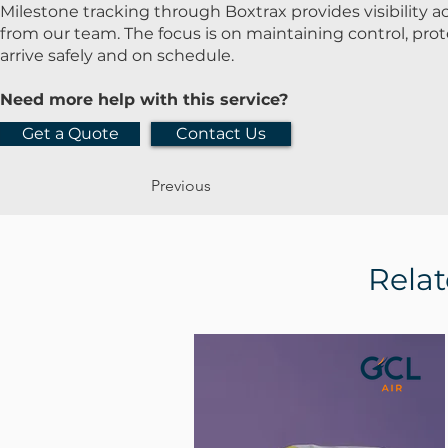
Milestone tracking through Boxtrax provides visibility 
from our team. The focus is on maintaining control, pr
arrive safely and on schedule.
Need more help with this service?
Get a Quote
Contact Us
Previous
Relat