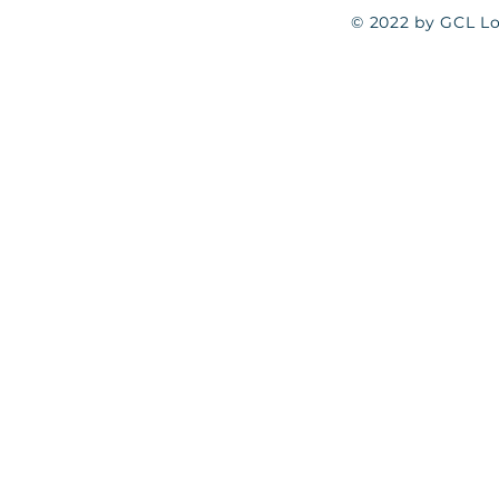
© 2022 by GCL Log