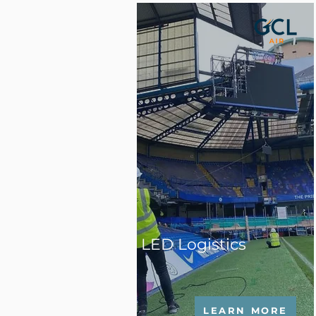
LED Logistics
LEARN MORE