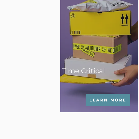
Time Critical
LEARN MORE