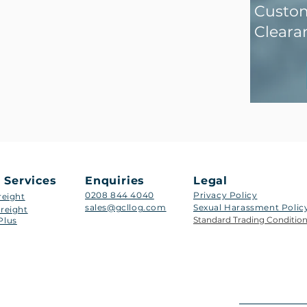
Custo
Cleara
 Services
Enquiries
Legal
0208 844 4040
Privacy Policy
reight
sales@gcllog.com
Sexual Harassment Policy​
reight
Standard Trading Conditio
Plus