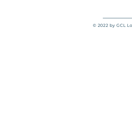
© 2022 by GCL Log