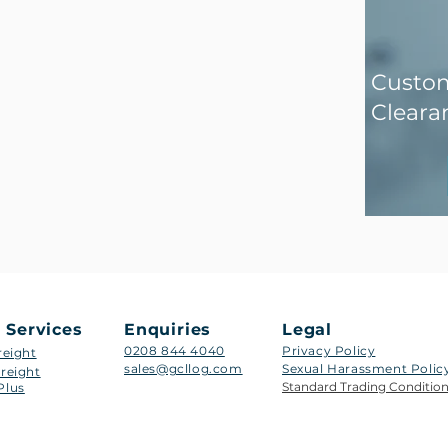
Custo
Cleara
 Services
Enquiries
Legal
0208 844 4040
Privacy Policy
reight
sales@gcllog.com
Sexual Harassment Policy​
reight
Standard Trading Conditio
Plus