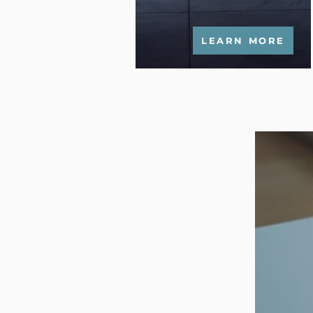
LEARN MORE