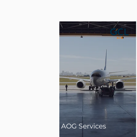
AOG Services