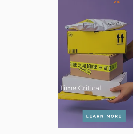
Time Critical
LEARN MORE