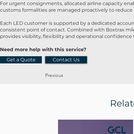
For urgent consignments, allocated airline capacity ena
customs formalities are managed proactively to reduce 
Each LED customer is supported by a dedicated accoun
consistent point of contact. Combined with Boxtrax mi
provides visibility, flexibility and operational confidenc
Need more help with this service?
Get a Quote
Contact Us
Previous
Relat