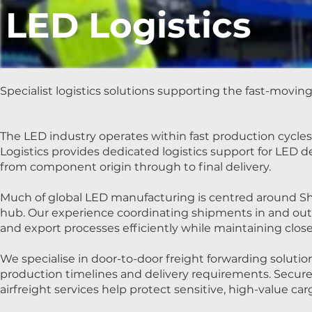
LED Logistics
Specialist logistics solutions supporting the fast-movin
The LED industry operates within fast production cycl
Logistics provides dedicated logistics support for LED
from component origin through to final delivery.
Much of global LED manufacturing is centred around Sh
hub. Our experience coordinating shipments in and out o
and export processes efficiently while maintaining clo
We specialise in door-to-door freight forwarding solu
production timelines and delivery requirements. Secure c
airfreight services help protect sensitive, high-value ca