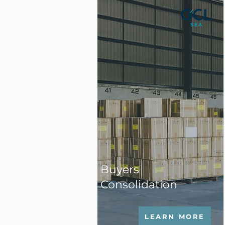
Buyers
Consolidation
LEARN MORE