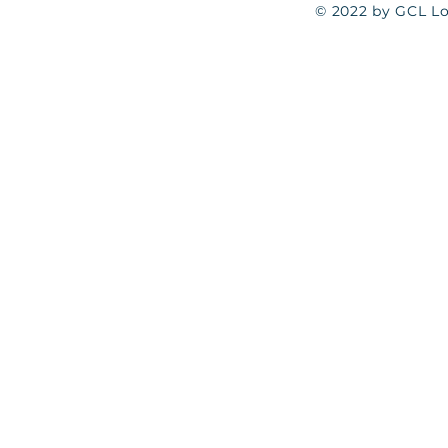
© 2022 by GCL Log