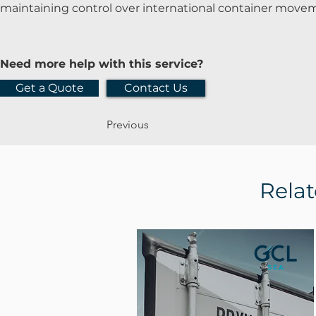
maintaining control over international container move
Need more help with this service?
Get a Quote
Contact Us
Previous
Relat