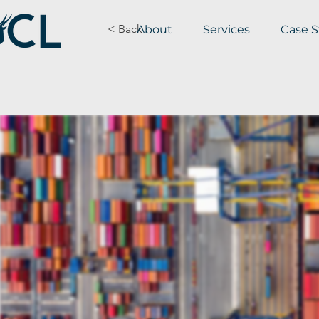
< Back
About
Services
Case S