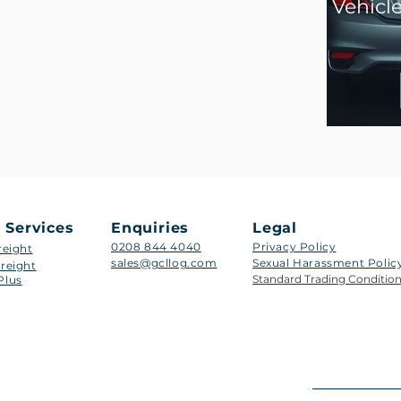
Vehicl
 Services
Enquiries
Legal
0208 844 4040
Privacy Policy
reight
sales@gcllog.com
Sexual Harassment Policy​
reight
Standard Trading Conditio
Plus