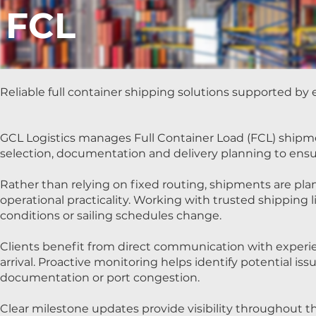
FCL
Reliable full container shipping solutions supported by e
GCL Logistics manages Full Container Load (FCL) shipmen
selection, documentation and delivery planning to ens
Rather than relying on fixed routing, shipments are plann
operational practicality. Working with trusted shipping 
conditions or sailing schedules change.
Clients benefit from direct communication with exper
arrival. Proactive monitoring helps identify potential iss
documentation or port congestion.
Clear milestone updates provide visibility throughout t