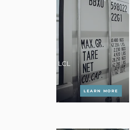
LCL
LEARN MORE