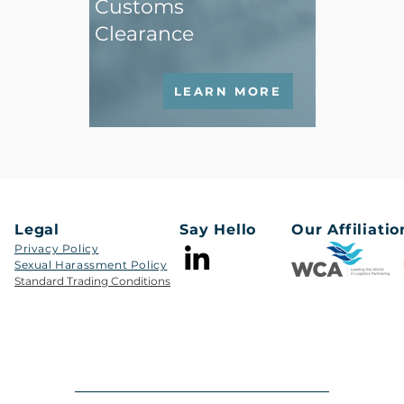
Customs
Clearance
LEARN MORE
Legal
Say Hello
Our Affiliatio
Privacy Policy
Sexual Harassment Policy​​
Standard Trading Conditions