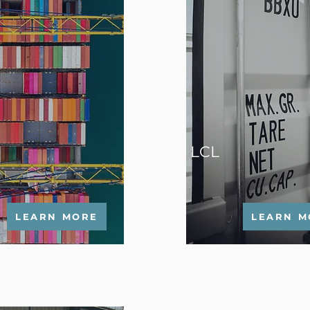
LCL
LEARN MORE
LEARN M