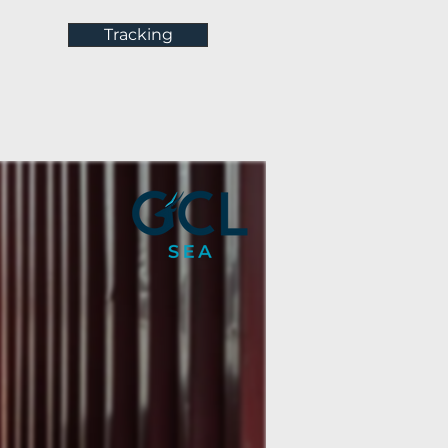
Tracking