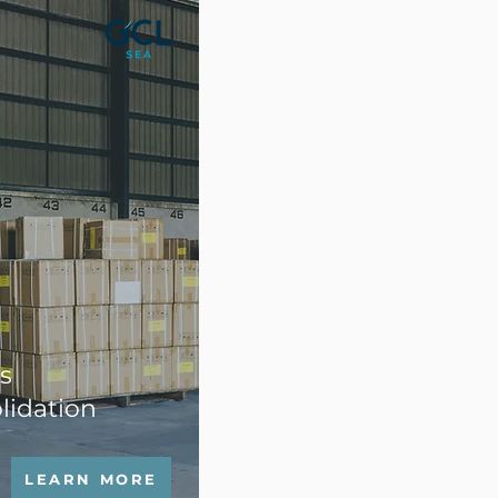
s
lidation
LEARN MORE