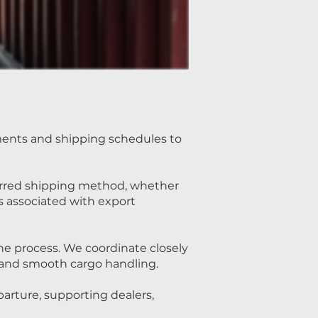
ents and shipping schedules to
erred shipping method, whether
ys associated with export
he process. We coordinate closely
s and smooth cargo handling.
arture, supporting dealers,