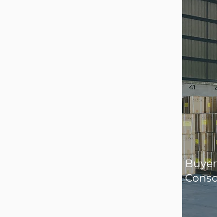
Buyer
Conso