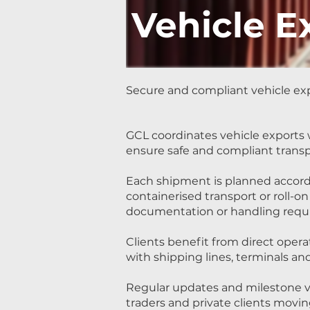
Vehicle E
Secure and compliant vehicle exp
GCL coordinates vehicle export
ensure safe and compliant transp
Each shipment is planned accord
containerised transport or roll-on
documentation or handling requ
Clients benefit from direct oper
with shipping lines, terminals a
Regular updates and milestone vi
traders and private clients movin