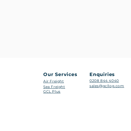
Our Services
Enquiries
0208 844 4040
Air Freight
sales@gcllog.com
Sea Freight
GCL Plus