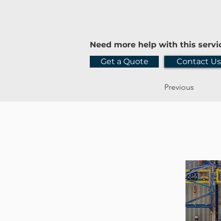
Need more help with this servi
Get a Quote
Contact Us
Previous