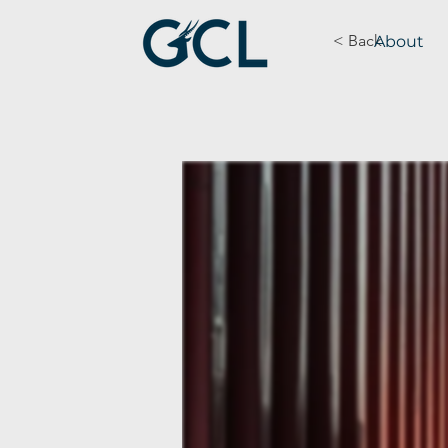
< Back
About