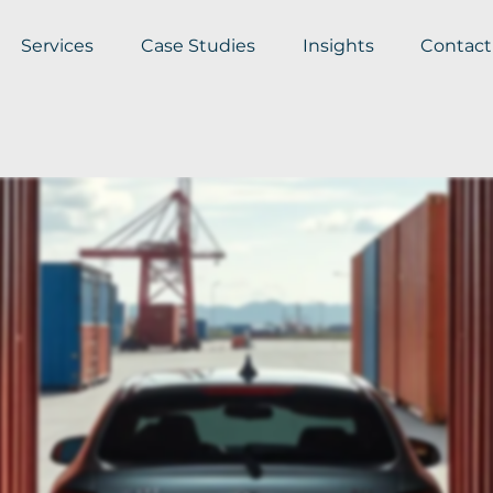
Services
Case Studies
Insights
Contact