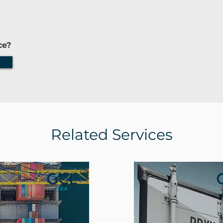
ce?
Related Services