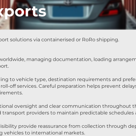
xports
ort solutions via containerised or RoRo shipping.
s worldwide, managing documentation, loading arrangem
ort.
ing to vehicle type, destination requirements and pref
 roll-off services. Careful preparation helps prevent dela
irements.
ational oversight and clear communication throughout t
nd transport providers to maintain predictable schedule
sibility provide reassurance from collection through dep
g vehicles to international markets.