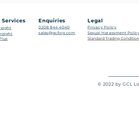
 Services
Enquiries
Legal
0208 844 4040
Privacy Policy
reight
sales@gcllog.com
Sexual Harassment Policy​
reight
Standard Trading Conditio
Plus
© 2022 by GCL Log