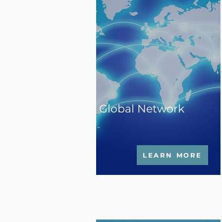
Global Network
LEARN MORE