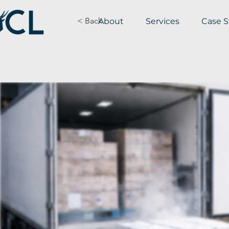
< Back
About
Services
Case S