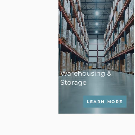
Warehousing &
Storage
LEARN MORE