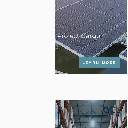
Project Cargo
LEARN MORE