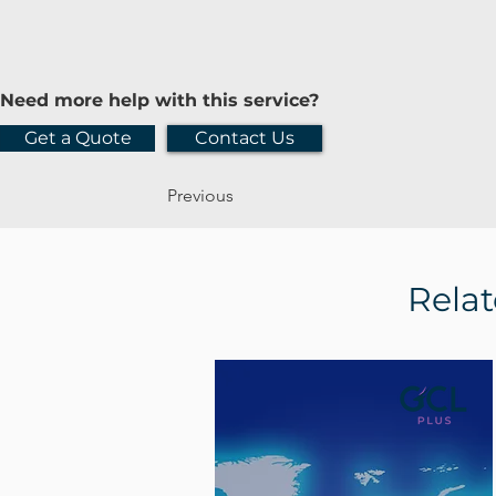
Need more help with this service?
Get a Quote
Contact Us
Previous
Relat