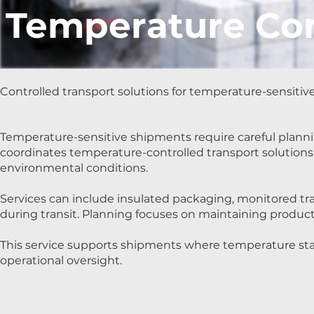
Temperature Con
Controlled transport solutions for temperature-sensitiv
Temperature-sensitive shipments require careful planni
coordinates temperature-controlled transport solutions
environmental conditions.
Services can include insulated packaging, monitored tra
during transit. Planning focuses on maintaining produc
This service supports shipments where temperature stabi
operational oversight.