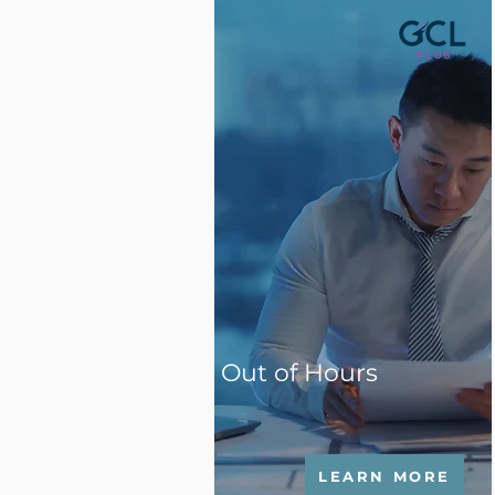
Out of Hours
LEARN MORE