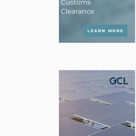
Customs
Clearance
LEARN MORE